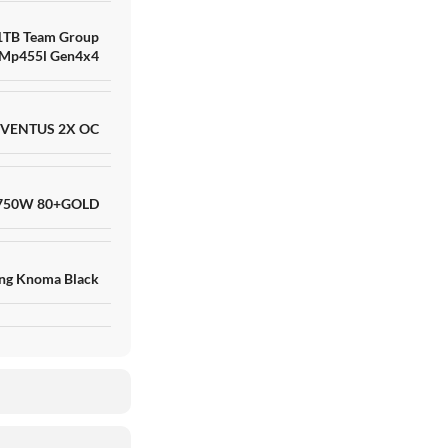
1TB Team Group
Mp455l Gen4x4
 VENTUS 2X OC
 750W 80+GOLD
ng Knoma Black