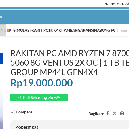
HOME
TENTAN
akitan PC AMD Ryzen 7 8700F | RTX 5060 8G Ventus 2X OC | 1 TB Te
SIMULASI RAKIT PC
TUKAR TAMBAH
GARANSI
NABUNG PC
RAKITAN PC AMD RYZEN 7 8700
PC Rakitan AMD
P
5060 8G VENTUS 2X OC | 1 TB 
Ryzen 9000
NEW
GROUP MP44L GEN4X4
Ryzen 8000
Rp
19.000.000
Ryzen 7000
HOT
Ryzen 5000
Beli Sekarang via WA
Ryzen 3000
Compare
Bagikan:
Spesifikasi