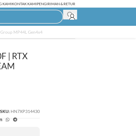
G KAMI
KONTAK KAMI
PENGIRIMAN & RETUR
am Group MP44L Gen4x4
F | RTX
C Rakitan Second
TEAM
SKU:
HN7XP314430