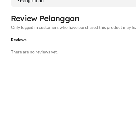
Pengiriman
Review Pelanggan
Only logged in customers who have purchased this product may lea
Reviews
There are no reviews yet.