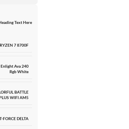
Heading Text Here
RAKITAN AMD RYZE
RYZEN 7 8700F
RTX 4060 8GB GDD
TB ADATA XPG
SKU:
HNN8IK13757
Barang ready
Enlight Ava 240
Rgb White
Rp
17.000.000
LORFUL BATTLE
PLUS WIFI AM5
T-FORCE DELTA