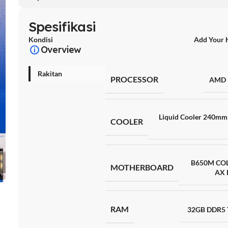
Spesifikasi
Kondisi
Add Your 
Overview
Rakitan
PROCESSOR
AMD 
Liquid Cooler 240mm 
COOLER
B650M CO
MOTHERBOARD
AX 
RAM
32GB DDR5 