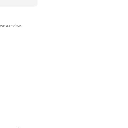
ve a review.