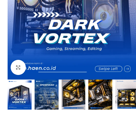
Click to enlarge