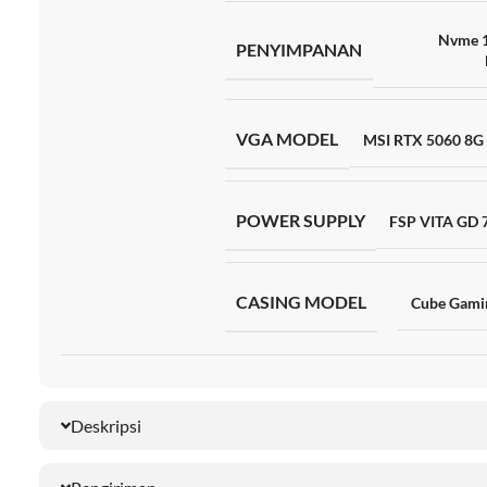
Nvme 
PENYIMPANAN
VGA MODEL
MSI RTX 5060 8G
POWER SUPPLY
FSP VITA GD
CASING MODEL
Cube Gami
Deskripsi