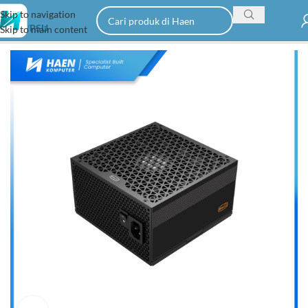
Skip to navigation
Home
PSU
Skip to main content