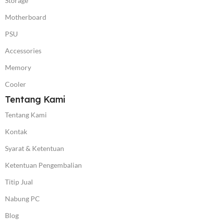
Storage
Motherboard
PSU
Accessories
Memory
Cooler
Tentang Kami
Tentang Kami
Kontak
Syarat & Ketentuan
Ketentuan Pengembalian
Titip Jual
Nabung PC
Blog