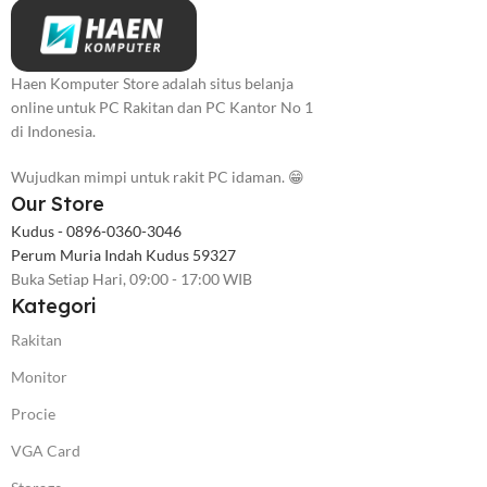
Haen Komputer Store adalah situs belanja
online untuk PC Rakitan dan PC Kantor No 1
di Indonesia.
Wujudkan mimpi untuk rakit PC idaman. 😁
Our Store
Kudus - 0896-0360-3046
Perum Muria Indah Kudus 59327
Buka Setiap Hari, 09:00 - 17:00 WIB
Kategori
Rakitan
Monitor
Procie
VGA Card