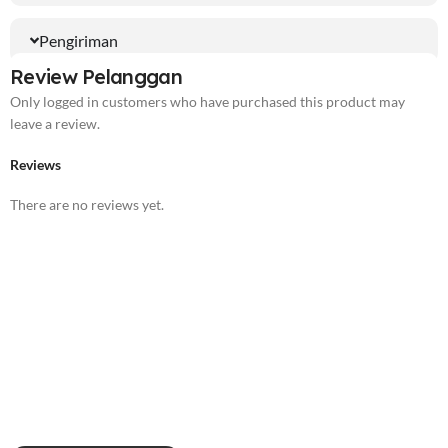
Pengiriman
Review Pelanggan
Only logged in customers who have purchased this product may
leave a review.
Reviews
There are no reviews yet.