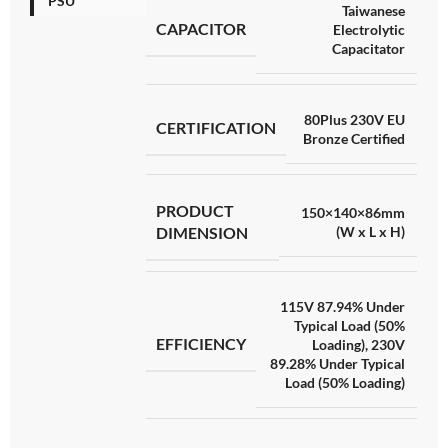
PSU
Taiwanese
CAPACITOR
Electrolytic
Capacitator
80Plus 230V EU
CERTIFICATION
Bronze Certified
PRODUCT
150×140×86mm
DIMENSION
(W x L x H)
115V 87.94% Under
Typical Load (50%
EFFICIENCY
Loading)
,
230V
89.28% Under Typical
Load (50% Loading)