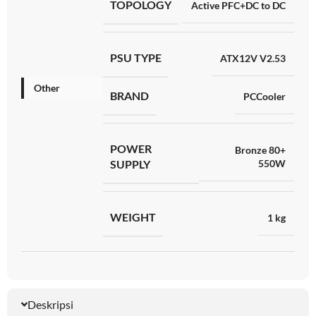
TOPOLOGY
Active PFC+DC to DC
PSU TYPE
ATX12V V2.53
Other
BRAND
PCCooler
POWER
Bronze 80+
SUPPLY
550W
WEIGHT
1 kg
Deskripsi