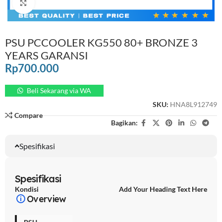
Click to enlarge
PSU PCCOOLER KG550 80+ BRONZE 3
YEARS GARANSI
Rp
700.000
Beli Sekarang via WA
SKU:
HNA8L912749
Compare
Bagikan:
Spesifikasi
Spesifikasi
Kondisi
Add Your Heading Text Here
Overview