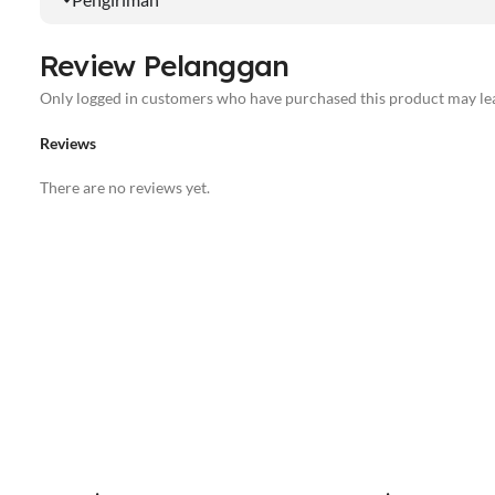
Review Pelanggan
Only logged in customers who have purchased this product may lea
Reviews
There are no reviews yet.