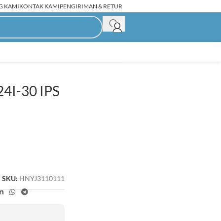
G KAMI
KONTAK KAMI
PENGIRIMAN & RETUR
4I-30 IPS
C Rakitan Second
SKU:
HNYJ3110111