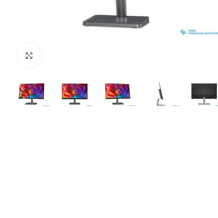
Click to enlarge