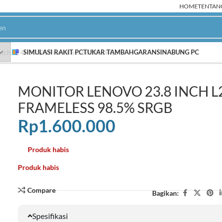
HOME
TENTAN
inch L24i-30 IPS Frameless 98.5% sRGB
SIMULASI RAKIT PC
TUKAR TAMBAH
GARANSI
NABUNG PC
MONITOR LENOVO 23.8 INCH L2
PC Rakitan AMD
P
FRAMELESS 98.5% SRGB
Ryzen 9000
NEW
Rp
1.600.000
Ryzen 8000
Ryzen 7000
Produk habis
HOT
Ryzen 5000
Produk habis
Ryzen 3000
Compare
Bagikan:
Spesifikasi