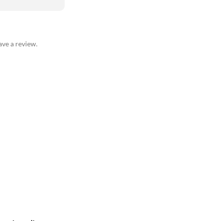
ve a review.