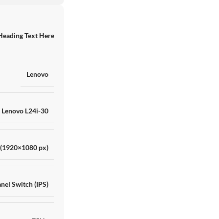
Heading Text Here
RAKITAN AMD RYZE
Lenovo
RTX 4060 8GB GDD
TB ADATA XPG
SKU:
HNN8IK13757
Barang ready
Lenovo L24i-30
Rp
17.000.000
 (1920×1080 px)
nel Switch (IPS)