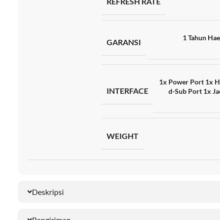
REFRESH RATE
1 Tahun Hae
GARANSI
1x Power Port 1x H
INTERFACE
d-Sub Port 1x Ja
WEIGHT
Deskripsi
Pengiriman