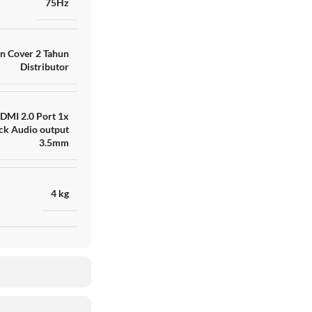
75Hz
n Cover 2 Tahun
Distributor
DMI 2.0 Port 1x
ck Audio output
3.5mm
4 kg