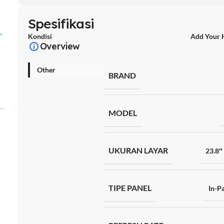
Spesifikasi
Kondisi
Add Your 
Overview
Other
BRAND
MODEL
UKURAN LAYAR
23.8″
TIPE PANEL
In-Pa