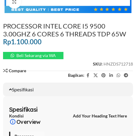
Click to enlarge
PROCESSOR INTEL CORE I5 9500
3.00GHZ 6 CORES 6 THREADS TDP 65W
Rp
1.100.000
Beli Sekarang via WA
SKU:
HNZDS712718
Compare
Bagikan:
Spesifikasi
Spesifikasi
Kondisi
Add Your Heading Text Here
Overview