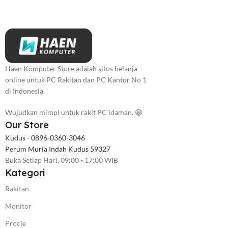
Haen Komputer Store adalah situs belanja
online untuk PC Rakitan dan PC Kantor No 1
di Indonesia.
Wujudkan mimpi untuk rakit PC idaman. 😁
Our Store
Kudus - 0896-0360-3046
Perum Muria Indah Kudus 59327
Buka Setiap Hari, 09:00 - 17:00 WIB
Kategori
Rakitan
Monitor
Procie