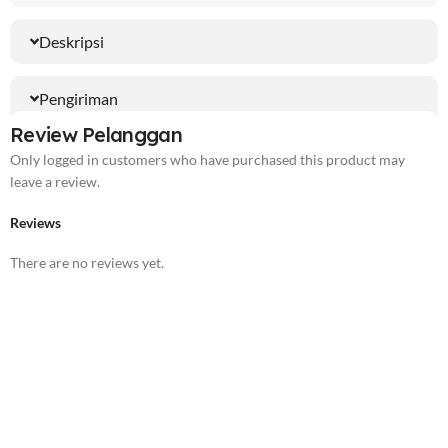
Deskripsi
Pengiriman
Review Pelanggan
Only logged in customers who have purchased this product may
leave a review.
Reviews
There are no reviews yet.