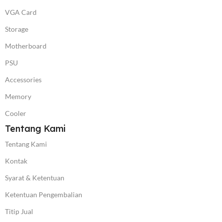
VGA Card
Storage
Motherboard
PSU
Accessories
Memory
Cooler
Tentang Kami
Tentang Kami
Kontak
Syarat & Ketentuan
Ketentuan Pengembalian
Titip Jual