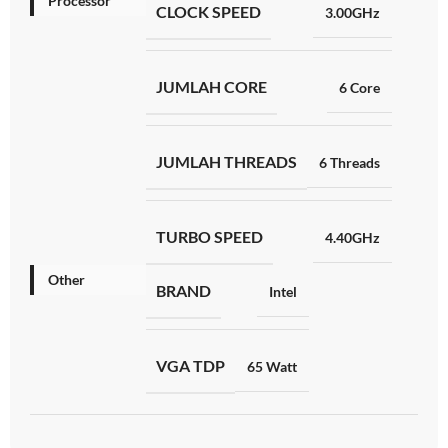
Processor
CLOCK SPEED
3.00GHz
JUMLAH CORE
6 Core
JUMLAH THREADS
6 Threads
TURBO SPEED
4.40GHz
Other
BRAND
Intel
VGA TDP
65 Watt