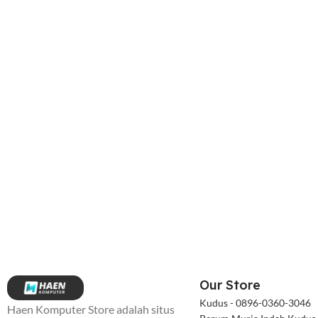
Our Store
Kudus - 0896-0360-3046
Haen Komputer Store adalah situs