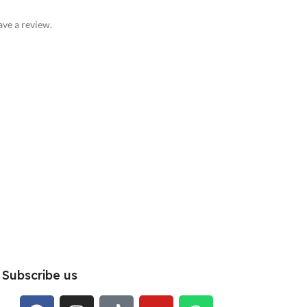
ve a review.
Subscribe us