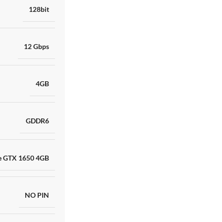
128bit
12 Gbps
4GB
GDDR6
e GTX 1650 4GB
NO PIN