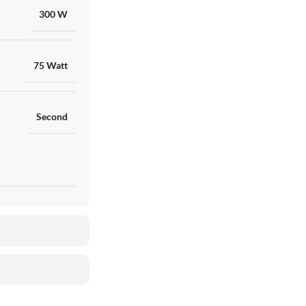
300 W
75 Watt
Second