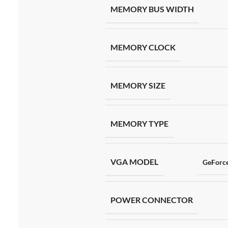
MEMORY BUS WIDTH
MEMORY CLOCK
MEMORY SIZE
MEMORY TYPE
VGA MODEL
GeForc
POWER CONNECTOR