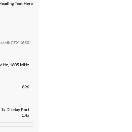
Heading Text Here
RAKITAN AMD RYZE
rce® GTX 1650
RTX 4060 8GB GDD
TB ADATA XPG
SKU:
HNN8IK13757
Barang ready
 MHz
,
1605 MHz
Rp
17.000.000
896
,
1x Display Port
1.4a