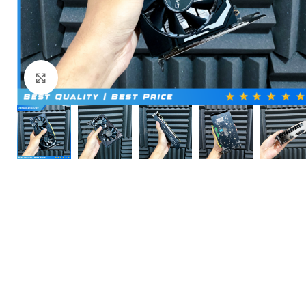
Click to enlarge