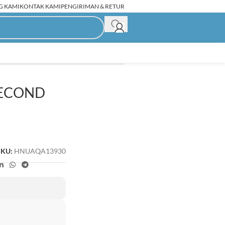
G KAMI
KONTAK KAMI
PENGIRIMAN & RETUR
SECOND
C Rakitan Second
SKU:
HNUAQA13930