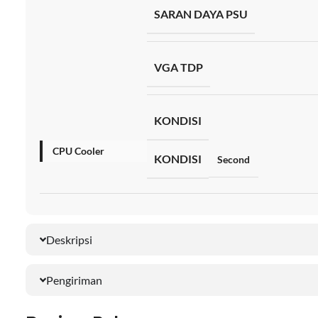
SARAN DAYA PSU
VGA TDP
KONDISI
CPU Cooler
KONDISI
Second
Deskripsi
Pengiriman