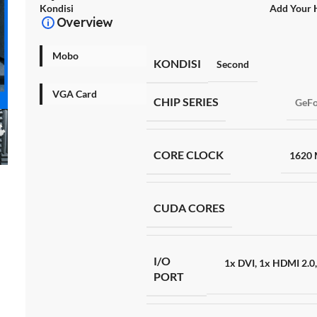
Kondisi
Add Your 
Overview
Mobo
KONDISI
Second
VGA Card
CHIP SERIES
GeFo
CORE CLOCK
1620
CUDA CORES
I/O
1x DVI
,
1x HDMI 2.0
PORT