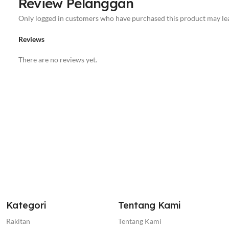
Review Pelanggan
Only logged in customers who have purchased this product may lea
Reviews
There are no reviews yet.
Kategori
Tentang Kami
Rakitan
Tentang Kami