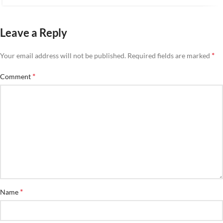
Leave a Reply
*
Your email address will not be published.
Required fields are marked
*
Comment
*
Name