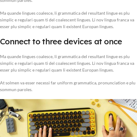
sommun paroles.
Ma quande lingues coalesce, li grammatica del resultant lingue es plu
simplic e regulari quam ti del coalescent lingues. Li nov lingua franca va
esser plu simplic e regulari quam li existent Europan lingues.
Connect to three devices at once
Ma quande lingues coalesce, li grammatica del resultant lingue es plu
simplic e regulari quam ti del coalescent lingues. Li nov lingua franca va
esser plu simplic e regulari quam li existent Europan lingues.
At solmen va esser necessi far uniform grammatica, pronunciation e plu
sommun paroles.