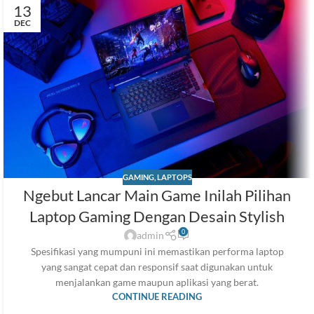
13
DEC
GAMING
,
LAPTOPS
Ngebut Lancar Main Game Inilah Pilihan
Laptop Gaming Dengan Desain Stylish
0
admin
Spesifikasi yang mumpuni ini memastikan performa laptop
yang sangat cepat dan responsif saat digunakan untuk
menjalankan game maupun aplikasi yang berat.
CONTINUE READING