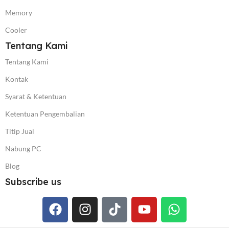
Memory
Cooler
Tentang Kami
Tentang Kami
Kontak
Syarat & Ketentuan
Ketentuan Pengembalian
Titip Jual
Nabung PC
Blog
Subscribe us