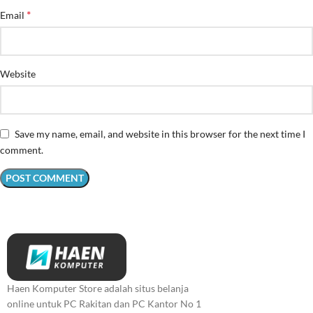
*
Email
Website
Save my name, email, and website in this browser for the next time I
comment.
Haen Komputer Store adalah situs belanja
online untuk PC Rakitan dan PC Kantor No 1