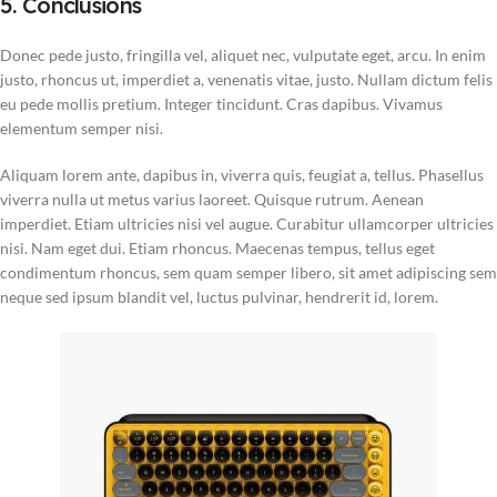
5. Conclusions
Donec pede justo, fringilla vel, aliquet nec, vulputate eget, arcu. In enim
justo, rhoncus ut, imperdiet a, venenatis vitae, justo. Nullam dictum felis
eu pede mollis pretium. Integer tincidunt. Cras dapibus. Vivamus
elementum semper nisi.
Aliquam lorem ante, dapibus in, viverra quis, feugiat a, tellus. Phasellus
viverra nulla ut metus varius laoreet. Quisque rutrum. Aenean
imperdiet. Etiam ultricies nisi vel augue. Curabitur ullamcorper ultricies
nisi. Nam eget dui. Etiam rhoncus. Maecenas tempus, tellus eget
condimentum rhoncus, sem quam semper libero, sit amet adipiscing sem
neque sed ipsum blandit vel, luctus pulvinar, hendrerit id, lorem.