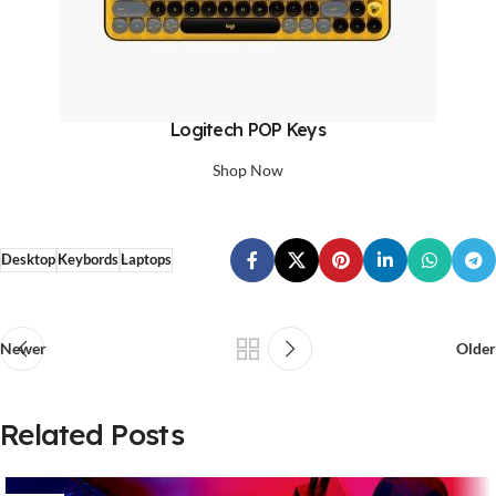
Logitech POP Keys
Shop Now
Desktop
Keybords
Laptops
Newer
Older
Related Posts