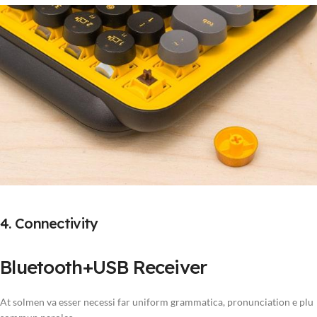
4. Connectivity
Bluetooth+USB Receiver
At solmen va esser necessi far uniform grammatica, pronunciation e plu