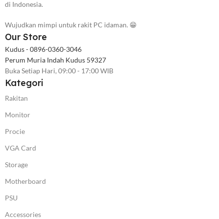
di Indonesia.
Wujudkan mimpi untuk rakit PC idaman. 😁
Our Store
Kudus - 0896-0360-3046
Perum Muria Indah Kudus 59327
Buka Setiap Hari, 09:00 - 17:00 WIB
Kategori
Rakitan
Monitor
Procie
VGA Card
Storage
Motherboard
PSU
Accessories