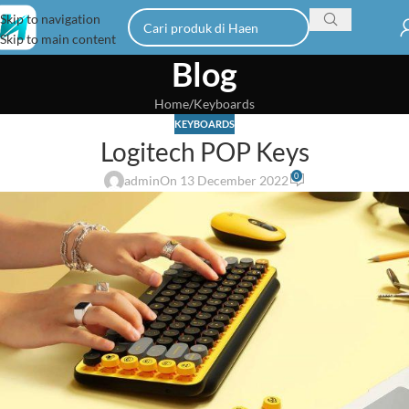
Skip to navigation
Skip to main content
Blog
Home
Keyboards
KEYBOARDS
Logitech POP Keys
0
admin
On 13 December 2022