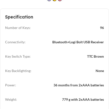
Specification
Number of Keys:
96
Connectivity:
Bluetooth+Logi Bolt USB Receiver
Key Switch Type:
TTC Brown
Key Backlighting:
None
Power:
36 months from 2xAAA batteries
Weight:
779 g with 2xAAA batteries