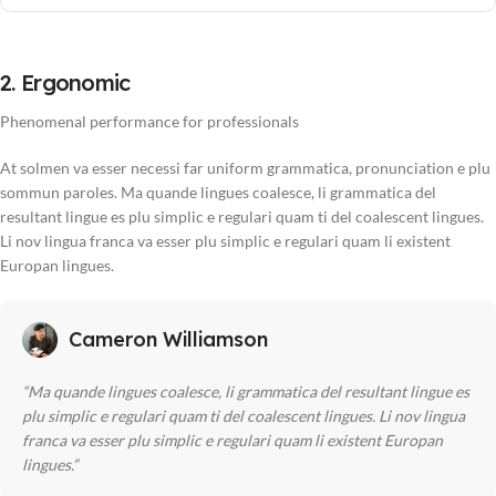
2. Ergonomic
Phenomenal performance for professionals
At solmen va esser necessi far uniform grammatica, pronunciation e plu
sommun paroles. Ma quande lingues coalesce, li grammatica del
resultant lingue es plu simplic e regulari quam ti del coalescent lingues.
Li nov lingua franca va esser plu simplic e regulari quam li existent
Europan lingues.
Cameron Williamson
“Ma quande lingues coalesce, li grammatica del resultant lingue es
plu simplic e regulari quam ti del coalescent lingues. Li nov lingua
franca va esser plu simplic e regulari quam li existent Europan
lingues.”