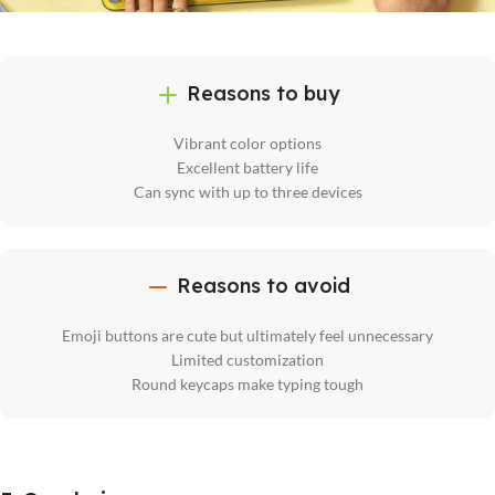
Reasons to buy
Vibrant color options
Excellent battery life
Can sync with up to three devices
Reasons to avoid
Emoji buttons are cute but ultimately feel unnecessary
Limited customization
Round keycaps make typing tough