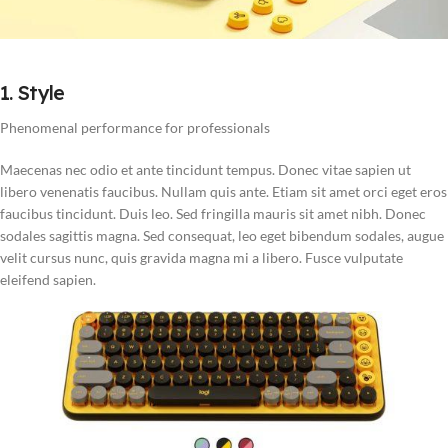
1. Style
Phenomenal performance for professionals
Maecenas nec odio et ante tincidunt tempus. Donec vitae sapien ut
libero venenatis faucibus. Nullam quis ante. Etiam sit amet orci eget eros
faucibus tincidunt. Duis leo. Sed fringilla mauris sit amet nibh. Donec
sodales sagittis magna. Sed consequat, leo eget bibendum sodales, augue
velit cursus nunc, quis gravida magna mi a libero. Fusce vulputate
eleifend sapien.