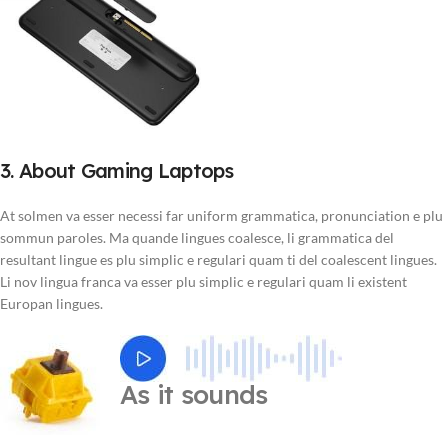
3. About Gaming Laptops
At solmen va esser necessi far uniform grammatica, pronunciation e plu
sommun paroles. Ma quande lingues coalesce, li grammatica del
resultant lingue es plu simplic e regulari quam ti del coalescent lingues.
Li nov lingua franca va esser plu simplic e regulari quam li existent
Europan lingues.
As it sounds