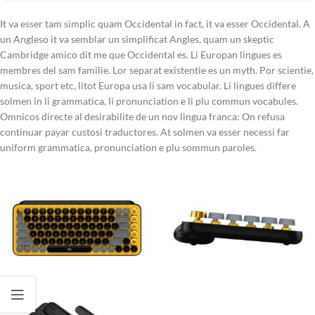
It va esser tam simplic quam Occidental in fact, it va esser Occidental. A
un Angleso it va semblar un simplificat Angles, quam un skeptic
Cambridge amico dit me que Occidental es. Li Europan lingues es
membres del sam familie. Lor separat existentie es un myth. Por scientie,
musica, sport etc, litot Europa usa li sam vocabular. Li lingues differe
solmen in li grammatica, li pronunciation e li plu commun vocabules.
Omnicos directe al desirabilite de un nov lingua franca: On refusa
continuar payar custosi traductores. At solmen va esser necessi far
uniform grammatica, pronunciation e plu sommun paroles.