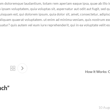
tium doloremque laudantium, totam rem aperiam eaque ipsa, quae ab illo 
im ipsam voluptatem, quia voluptas sit, aspernatur aut odit aut fugit, sed
squam est, qui dolorem ipsum, quia dolor sit, amet, consectetur, adipisci
liquam quaerat voluptatem. ut enim ad minima veniam, quis nostrum ex
atur? quis autem vel eum iure reprehenderit, qui in ea voluptate velit es
How It Works: O
nch
”
10 Augu