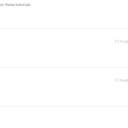
or these tutorials
11 Augu
11 Augu