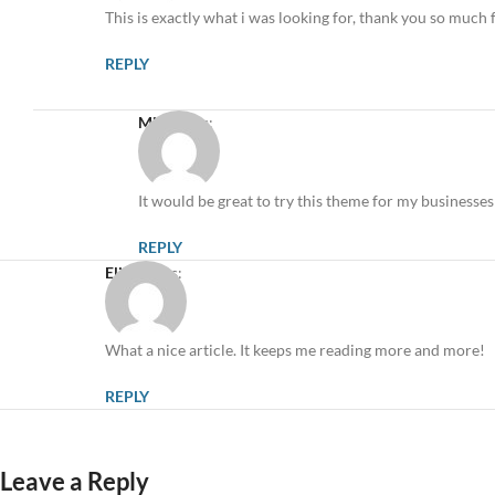
This is exactly what i was looking for, thank you so much f
REPLY
Mike
says:
It would be great to try this theme for my businesses
REPLY
Elicia
says:
What a nice article. It keeps me reading more and more!
REPLY
Leave a Reply