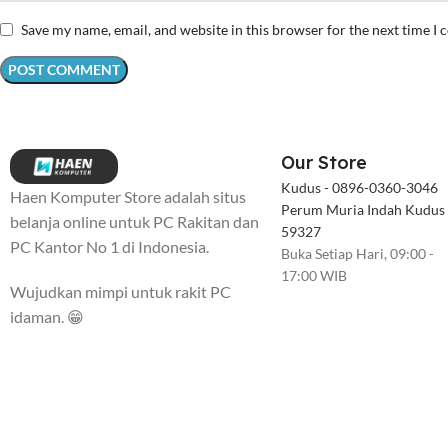
Save my name, email, and website in this browser for the next time I
Our Store
Kudus - 0896-0360-3046
Haen Komputer Store adalah situs
Perum Muria Indah Kudus
belanja online untuk PC Rakitan dan
59327
PC Kantor No 1 di Indonesia.
Buka Setiap Hari, 09:00 -
17:00 WIB
Wujudkan mimpi untuk rakit PC
idaman. 😁