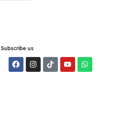
Subscribe us