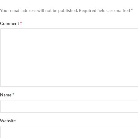
*
Your email address will not be published.
Required fields are marked
*
Comment
*
Name
Website