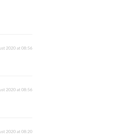
st 2020 at 08:56
st 2020 at 08:56
st 2020 at 08:20