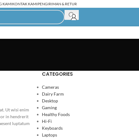
G KAMI
KONTAK KAMI
PENGIRIMAN & RETUR
C Rakitan Second
CATEGORIES
Cameras
Dairy Farm
Desktop
Gaming
t. Ut wisi enim
Healthy Foods
or in hendrerit
Hi-Fi
praesent luptatum
Keyboards
Laptops