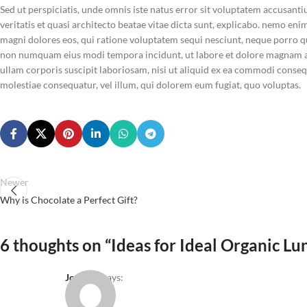
Sed ut perspiciatis, unde omnis iste natus error sit voluptatem accusan
veritatis et quasi architecto beatae vitae dicta sunt, explicabo. nemo en
magni dolores eos, qui ratione voluptatem sequi nesciunt, neque porro qui
non numquam eius modi tempora incidunt, ut labore et dolore magnam a
ullam corporis suscipit laboriosam, nisi ut aliquid ex ea commodi consequ
molestiae consequatur, vel illum, qui dolorem eum fugiat, quo voluptas.
Newer
Why is Chocolate a Perfect Gift?
6 thoughts on “
Ideas for Ideal Organic Lu
Joe Doe
says: