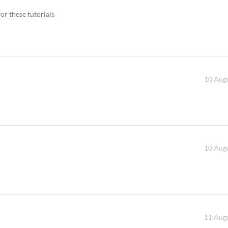
or these tutorials
10 Augu
10 Augu
11 Augu