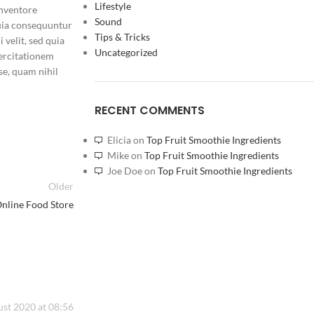
Lifestyle
inventore
Sound
 quia consequuntur
Tips & Tricks
 velit, sed quia
Uncategorized
ercitationem
se, quam nihil
RAKITAN AMD RYZE
RECENT COMMENTS
RTX 4060 8GB GDD
TB ADATA XPG
SKU:
HNN8IK13757
Elicia
on
Top Fruit Smoothie Ingredients
Barang ready
Mike
on
Top Fruit Smoothie Ingredients
Joe Doe
on
Top Fruit Smoothie Ingredients
Rp
17.000.000
Older
nline Food Store
st 2020 at 08:56