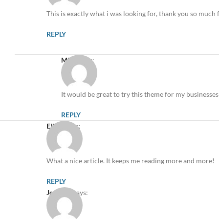
This is exactly what i was looking for, thank you so much f
REPLY
Mike
says:
It would be great to try this theme for my businesses
REPLY
Elicia
says:
What a nice article. It keeps me reading more and more!
REPLY
Joe Doe
says: