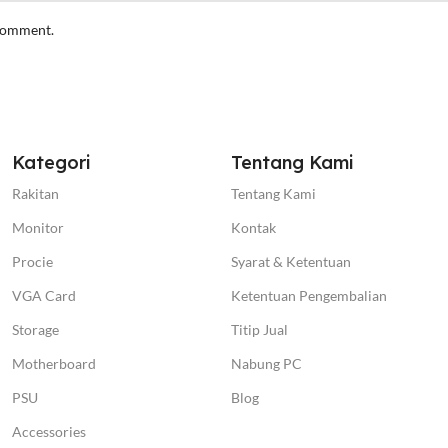
 comment.
Kategori
Tentang Kami
Rakitan
Tentang Kami
Monitor
Kontak
Procie
Syarat & Ketentuan
VGA Card
Ketentuan Pengembalian
Storage
Titip Jual
Motherboard
Nabung PC
PSU
Blog
Accessories