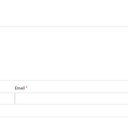
*
Email