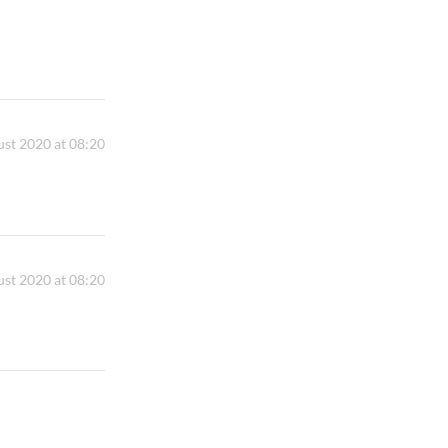
st 2020 at 08:20
st 2020 at 08:20