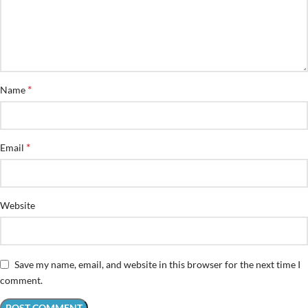
*
Name
*
Email
Website
Save my name, email, and website in this browser for the next time I
comment.