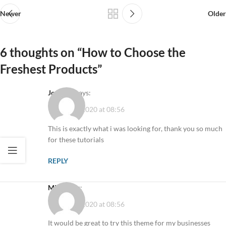
Newer
Older
6 thoughts on “
How to Choose the
Freshest Products
”
Joe Doe
says:
10 August 2020 at 08:56
This is exactly what i was looking for, thank you so much
for these tutorials
REPLY
Mike
says:
10 August 2020 at 08:56
It would be great to try this theme for my businesses