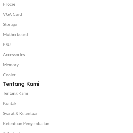
Procie
VGA Card
Storage
Motherboard
PSU
Accessories
Memory
Cooler
Tentang Kami
Tentang Kami
Kontak
Syarat & Ketentuan
Ketentuan Pengembalian