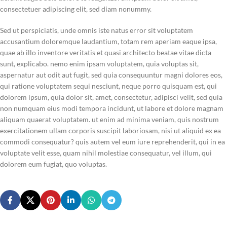
consectetuer adipiscing elit, sed diam nonummy.
Sed ut perspiciatis, unde omnis iste natus error sit voluptatem
accusantium doloremque laudantium, totam rem aperiam eaque ipsa,
quae ab illo inventore veritatis et quasi architecto beatae vitae dicta
sunt, explicabo. nemo enim ipsam voluptatem, quia voluptas sit,
aspernatur aut odit aut fugit, sed quia consequuntur magni dolores eos,
qui ratione voluptatem sequi nesciunt, neque porro quisquam est, qui
dolorem ipsum, quia dolor sit, amet, consectetur, adipisci velit, sed quia
non numquam eius modi tempora incidunt, ut labore et dolore magnam
aliquam quaerat voluptatem. ut enim ad minima veniam, quis nostrum
exercitationem ullam corporis suscipit laboriosam, nisi ut aliquid ex ea
commodi consequatur? quis autem vel eum iure reprehenderit, qui in ea
voluptate velit esse, quam nihil molestiae consequatur, vel illum, qui
dolorem eum fugiat, quo voluptas.