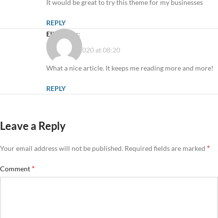
It would be great to try this theme for my businesses
REPLY
Elicia
says:
11 August 2020 at 08:20
What a nice article. It keeps me reading more and more!
REPLY
Leave a Reply
*
Your email address will not be published.
Required fields are marked
*
Comment