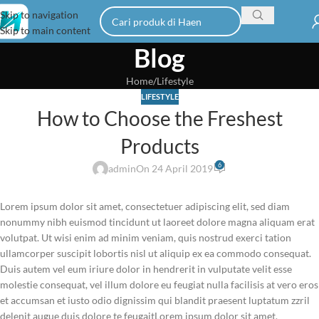
Skip to navigation
Skip to main content
Blog
Home
Lifestyle
LIFESTYLE
How to Choose the Freshest
Products
6
admin
On 24 April 2019
Lorem ipsum dolor sit amet, consectetuer adipiscing elit, sed diam
nonummy nibh euismod tincidunt ut laoreet dolore magna aliquam erat
volutpat. Ut wisi enim ad minim veniam, quis nostrud exerci tation
ullamcorper suscipit lobortis nisl ut aliquip ex ea commodo consequat.
Duis autem vel eum iriure dolor in hendrerit in vulputate velit esse
molestie consequat, vel illum dolore eu feugiat nulla facilisis at vero eros
et accumsan et iusto odio dignissim qui blandit praesent luptatum zzril
delenit augue duis dolore te feugaitLorem ipsum dolor sit amet,