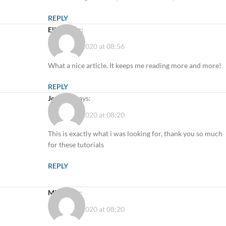
REPLY
Elicia
says:
10 August 2020 at 08:56
What a nice article. It keeps me reading more and more!
REPLY
Joe Doe
says:
11 August 2020 at 08:20
This is exactly what i was looking for, thank you so much
for these tutorials
REPLY
Mike
says:
11 August 2020 at 08:20