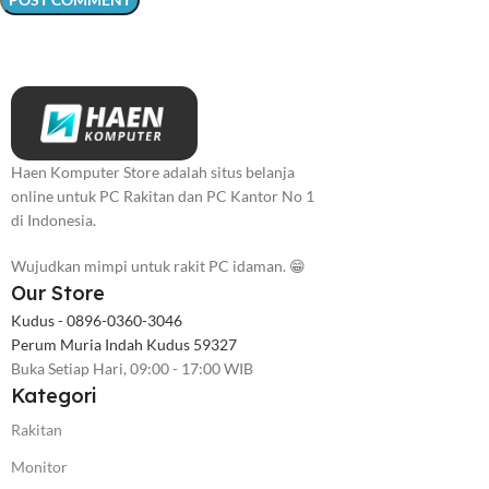
Haen Komputer Store adalah situs belanja
online untuk PC Rakitan dan PC Kantor No 1
di Indonesia.
Wujudkan mimpi untuk rakit PC idaman. 😁
Our Store
Kudus - 0896-0360-3046
Perum Muria Indah Kudus 59327
Buka Setiap Hari, 09:00 - 17:00 WIB
Kategori
Rakitan
Monitor